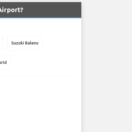
Airport?
Suzuki Baleno
brid