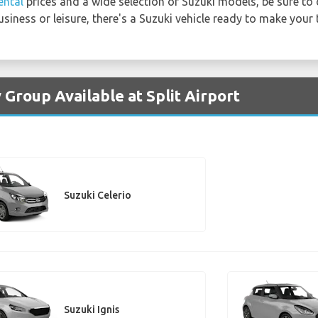
ental
prices and a wide selection of Suzuki models, be sure to 
usiness or leisure, there's a Suzuki vehicle ready to make your
 Group Available at Split Airport
Suzuki Celerio
Suzuki Ignis