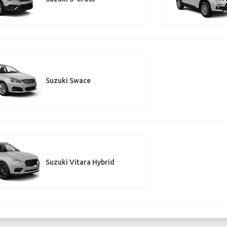
Suzuki Swace
Suzuki Vitara Hybrid