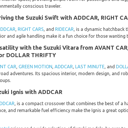
ronmentally conscious traveler.
 Driving the Suzuki Swift with ADDCAR, RIGHT C
ADDCAR
,
RIGHT CARS
, and
RIDECAR
, is a dynamic hatchback t
rior and agile handling make it a fun choice for those wanting to
satility with the Suzuki Vitara from AVANT C
or DOLLAR THRIFTY
NT CAR
,
GREEN MOTION
,
ADDCAR
,
LAST MINUTE
, and
DOLL
f-road adventures. Its spacious interior, modern design, and r
roups.
zuki Ignis with ADDCAR
DDCAR
, is a compact crossover that combines the best of a h
ance, and remarkable fuel efficiency make the Ignis a great opt