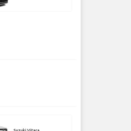
Suzuki Vitara