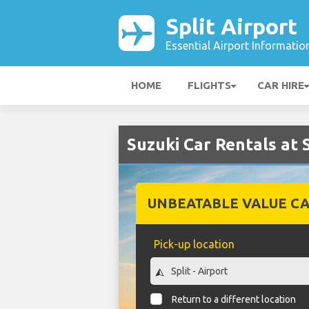
Split Airport
Essential Airport Informatio
HOME
FLIGHTS
CAR HIRE
Suzuki Car Rentals at S
UNBEATABLE VALUE CA
Pick-up location
Return to a different location