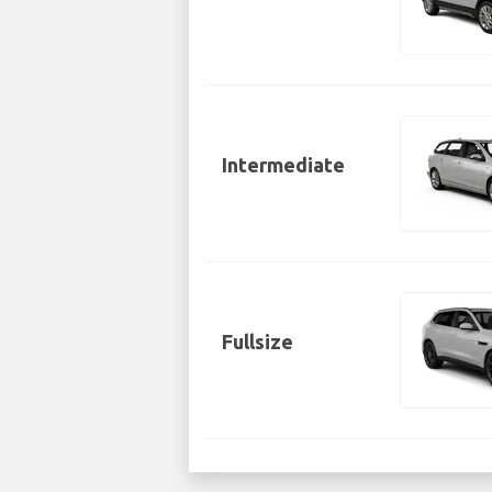
Intermediate
Fullsize