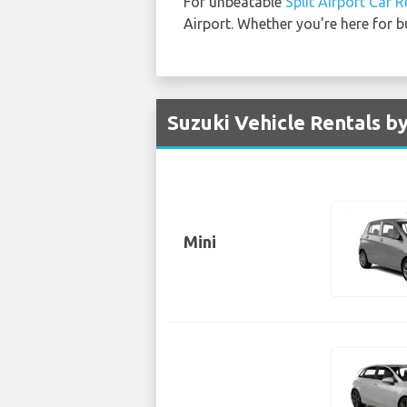
For unbeatable
Split Airport Car R
Airport. Whether you're here for b
Suzuki Vehicle Rentals by
Mini