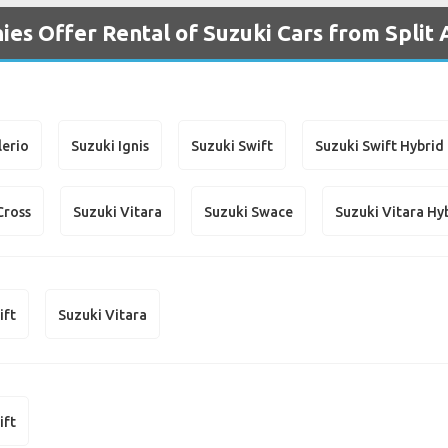
es Offer Rental of Suzuki Cars from Split 
lerio
Suzuki Ignis
Suzuki Swift
Suzuki Swift Hybrid
Cross
Suzuki Vitara
Suzuki Swace
Suzuki Vitara Hy
ift
Suzuki Vitara
ift