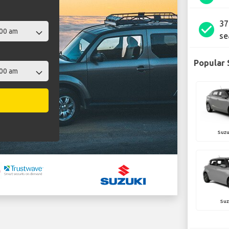
37
check_circle
se
Popular 
Suzu
Suz