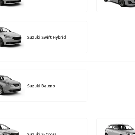
Suzuki Swift Hybrid
Suzuki Baleno
Suzuki S-Cross