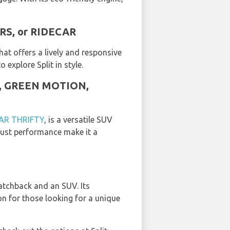
ARS, or RIDECAR
hat offers a lively and responsive
 explore Split in style.
AR, GREEN MOTION,
AR THRIFTY
, is a versatile SUV
obust performance make it a
atchback and an SUV. Its
ion for those looking for a unique