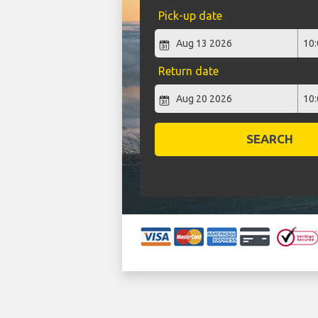
Pick-up date
Return date
SEARCH