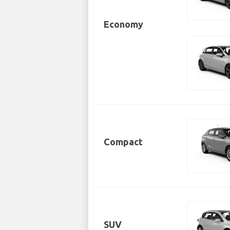
Economy
Compact
SUV