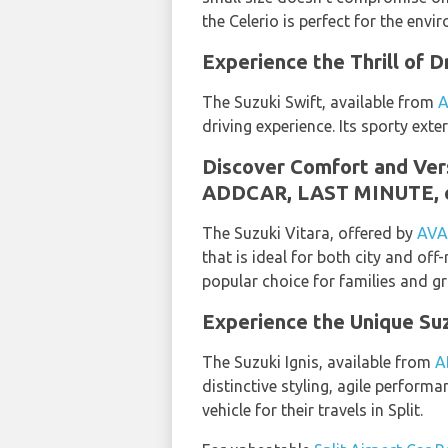
the Celerio is perfect for the envi
Experience the Thrill of
The Suzuki Swift, available from
driving experience. Its sporty exte
Discover Comfort and Ver
ADDCAR, LAST MINUTE, 
The Suzuki Vitara, offered by
AVA
that is ideal for both city and of
popular choice for families and g
Experience the Unique Su
The Suzuki Ignis, available from
A
distinctive styling, agile perform
vehicle for their travels in Split.