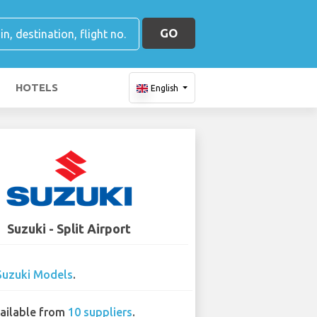
GO
HOTELS
English
Suzuki - Split Airport
Suzuki Models
.
ailable from
10 suppliers
.