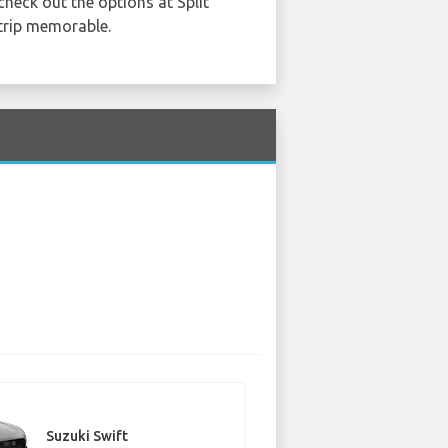
check out the options at Split
 trip memorable.
Suzuki Swift