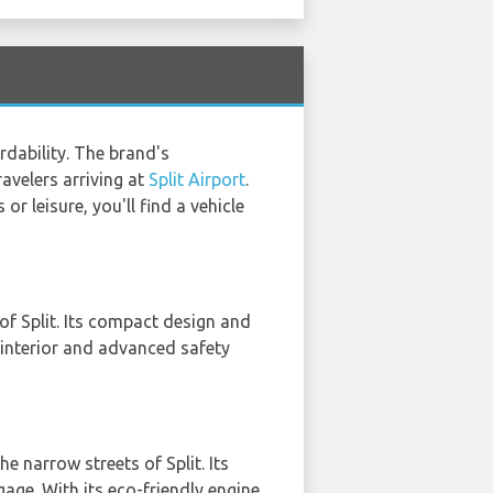
rdability. The brand's
avelers arriving at
Split Airport
.
r leisure, you'll find a vehicle
 of Split. Its compact design and
 interior and advanced safety
he narrow streets of Split. Its
ge. With its eco-friendly engine,