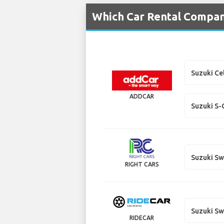
Which Car Rental Compani
Suzuki Ce
ADDCAR
Suzuki S-
Suzuki Sw
RIGHT CARS
Suzuki Sw
RIDECAR