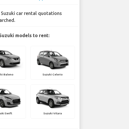
 Suzuki car rental quotations
arched.
Suzuki models to rent:
ki Baleno
Suzuki Celerio
uki Swift
Suzuki Vitara