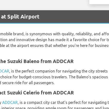
at Split Airport
mobile brand, is synonymous with quality, reliability, and affo
on and innovative design has made it a favorite choice for tr
le at the airport ensures that whether you're here for business o
h the Suzuki Baleno from ADDCAR
DCAR
, is the perfect companion for navigating the city streets
p choice for budget-conscious travelers. The Baleno's spacious
secure ride for all passengers.
pact Suzuki Celerio from ADDCAR
by
ADDCAR
, is a compact city car that's perfect for navigating t
interior space, providing ample room for passengers and lugga