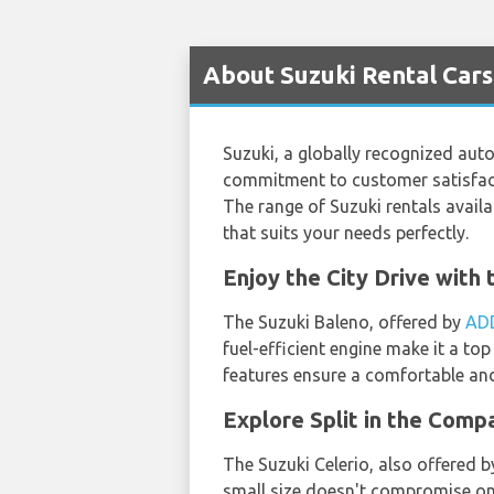
About Suzuki Rental Cars 
Suzuki, a globally recognized auto
commitment to customer satisfacti
The range of Suzuki rentals availab
that suits your needs perfectly.
Enjoy the City Drive wit
The Suzuki Baleno, offered by
AD
fuel-efficient engine make it a to
features ensure a comfortable and 
Explore Split in the Com
The Suzuki Celerio, also offered 
small size doesn't compromise on 