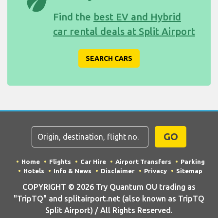
eco
Find the
best EV and Hybrid
car rental deals at Split Airport
SEARCH CARS
GO
Home
Flights
Car Hire
Airport Transfers
Parking
Hotels
Info & News
Disclaimer
Privacy
Sitemap
COPYRIGHT © 2026 Try Quantum OU trading as
"TripTQ" and splitairport.net (also known as TripTQ
Split Airport) / All Rights Reserved.