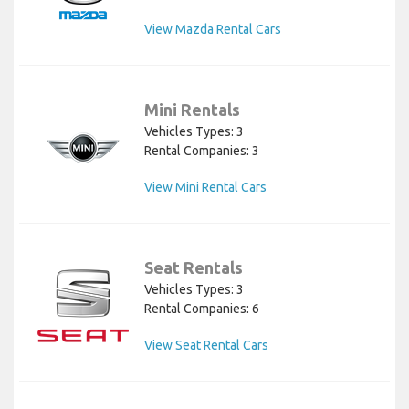
View Mazda Rental Cars
Mini Rentals
Vehicles Types: 3
Rental Companies: 3
View Mini Rental Cars
Seat Rentals
Vehicles Types: 3
Rental Companies: 6
View Seat Rental Cars