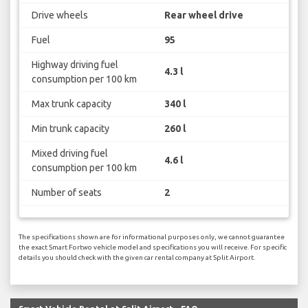
Drive wheels
Rear wheel drive
Fuel
95
Highway driving fuel
4.3 l
consumption per 100 km
Max trunk capacity
340 l
Min trunk capacity
260 l
Mixed driving fuel
4.6 l
consumption per 100 km
Number of seats
2
The specifications shown are for informational purposes only, we cannot guarantee
the exact Smart Fortwo vehicle model and specifications you will receive. For specific
details you should check with the given car rental company at Split Airport.