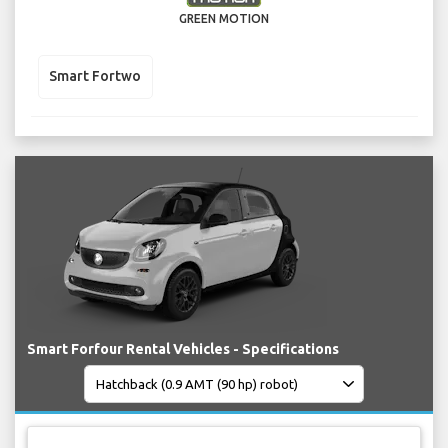
GREEN MOTION
Smart Fortwo
Smart Forfour Rental Vehicles - Specifications