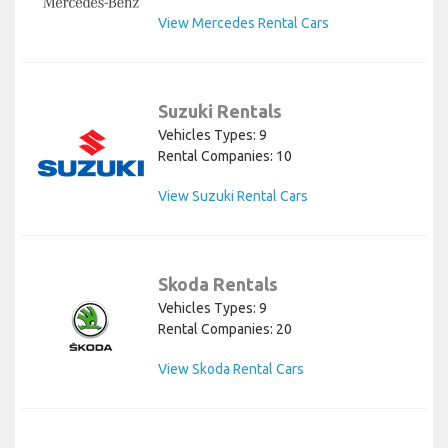
View Mercedes Rental Cars
Suzuki Rentals
Vehicles Types: 9
Rental Companies: 10
View Suzuki Rental Cars
Skoda Rentals
Vehicles Types: 9
Rental Companies: 20
View Skoda Rental Cars