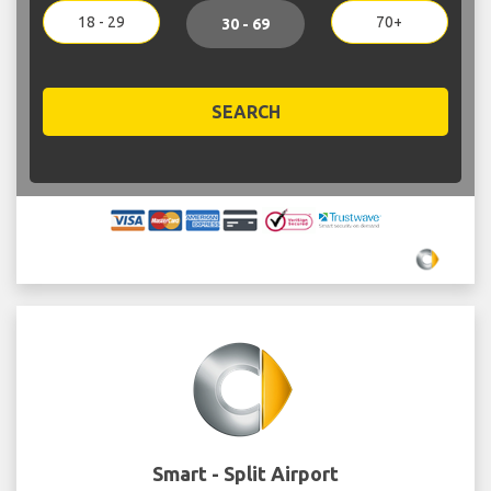
18 - 29
70+
30 - 69
SEARCH
Smart - Split Airport