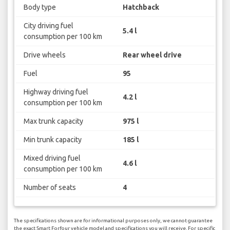
Body type
Hatchback
City driving fuel
5.4 l
consumption per 100 km
Drive wheels
Rear wheel drive
Fuel
95
Highway driving fuel
4.2 l
consumption per 100 km
Max trunk capacity
975 l
Min trunk capacity
185 l
Mixed driving fuel
4.6 l
consumption per 100 km
Number of seats
4
The specifications shown are for informational purposes only, we cannot guarantee
the exact Smart Forfour vehicle model and specifications you will receive. For specific