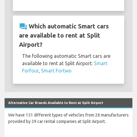
question_answer
Which automatic Smart cars
are available to rent at Split
Airport?
The following automatic Smart cars are
available to rent at Split Airport:
Smart
Forfour
,
Smart Fortwo
Alternative Car Brands Available to Rent at Split Airport
We have 151 different types of vehicles from 26 manufacturers
provided by 29 car rental companies at Split Airport.