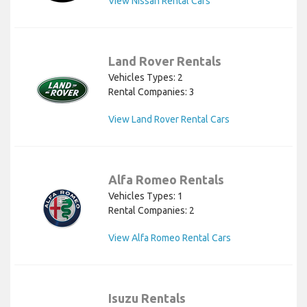
View Nissan Rental Cars
Land Rover Rentals
Vehicles Types: 2
Rental Companies: 3
View Land Rover Rental Cars
Alfa Romeo Rentals
Vehicles Types: 1
Rental Companies: 2
View Alfa Romeo Rental Cars
Isuzu Rentals