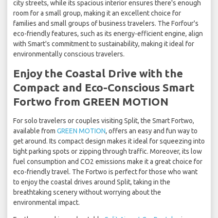
city streets, while its spacious interior ensures there's enough
room for a small group, making it an excellent choice for
families and small groups of business travelers. The Forfour's
eco-friendly features, such as its energy-efficient engine, align
with Smart's commitment to sustainability, making it ideal for
environmentally conscious travelers.
Enjoy the Coastal Drive with the
Compact and Eco-Conscious Smart
Fortwo from GREEN MOTION
For solo travelers or couples visiting Split, the Smart Fortwo,
available from
GREEN MOTION
, offers an easy and fun way to
get around. Its compact design makes it ideal for squeezing into
tight parking spots or zipping through traffic. Moreover, its low
fuel consumption and CO2 emissions make it a great choice for
eco-friendly travel. The Fortwo is perfect for those who want
to enjoy the coastal drives around Split, taking in the
breathtaking scenery without worrying about the
environmental impact.