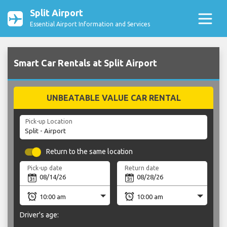
Split Airport
Essential Airport Information and Services
Smart Car Rentals at Split Airport
UNBEATABLE VALUE CAR RENTAL
Pick-up Location
Return to the same location
Pick-up date
Return date
Driver's age: