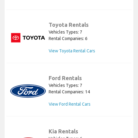
Toyota Rentals
Vehicles Types: 7
Rental Companies: 6
View Toyota Rental Cars
Ford Rentals
Vehicles Types: 7
Rental Companies: 14
View Ford Rental Cars
Kia Rentals