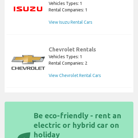
Vehicles Types: 1
Rental Companies: 1
View Isuzu Rental Cars
Chevrolet Rentals
Vehicles Types: 1
Rental Companies: 2
View Chevrolet Rental Cars
Be eco-friendly - rent an
electric or hybrid car on
holiday