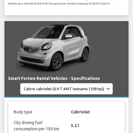
details you should check with the given car rental company at Split Airport.
Smart Fortwo Rental Vehicles - Specifications
Body type
Cabriolet
City driving fuel
5.2 l
consumption per 100 km