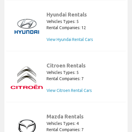
Hyundai Rentals
Vehicles Types: 5
Rental Companies: 12
View Hyundai Rental Cars
Citroen Rentals
Vehicles Types: 5
Rental Companies: 7
View Citroen Rental Cars
Mazda Rentals
Vehicles Types: 4
Rental Companies: 7