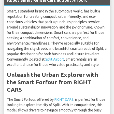
About Smart Rental Cars at Split Airport
Smart, a standout brand in the automotive world, has built a
reputation for creating compact, urban-friendly, and eco-
conscious vehicles that pack a punch. Its principles revolve
around sustainability, innovation, and the joy of driving. Known
for their compact dimensions, Smart cars are perfect for those
seeking a combination of comfort, convenience, and
environmental friendliness. They're especially suitable for
navigating the city streets and beautiful coastal roads of Split, a
popular destination for both business and leisure travelers.
Conveniently located at
Split Airport
, Smart rentals are an
excellent choice for those who value practicality and style.
Unleash the Urban Explorer with
the Smart Forfour from RIGHT
CARS
The Smart Forfour, offered by
RIGHT CARS
, is perfect for those
looking to explore the city of Split. With its compact size, this
model allows drivers to navigate smoothly through the busy