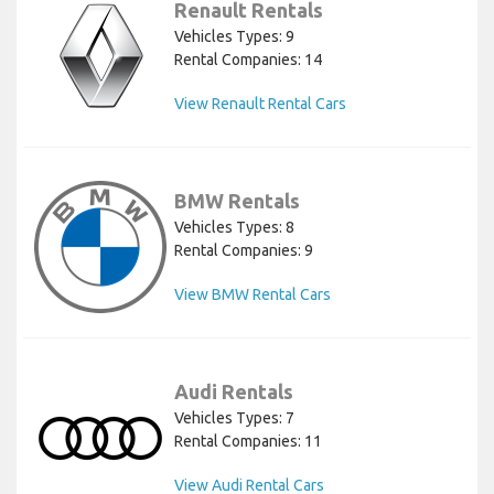
Renault Rentals
Vehicles Types: 9
Rental Companies: 14
View Renault Rental Cars
BMW Rentals
Vehicles Types: 8
Rental Companies: 9
View BMW Rental Cars
Audi Rentals
Vehicles Types: 7
Rental Companies: 11
View Audi Rental Cars