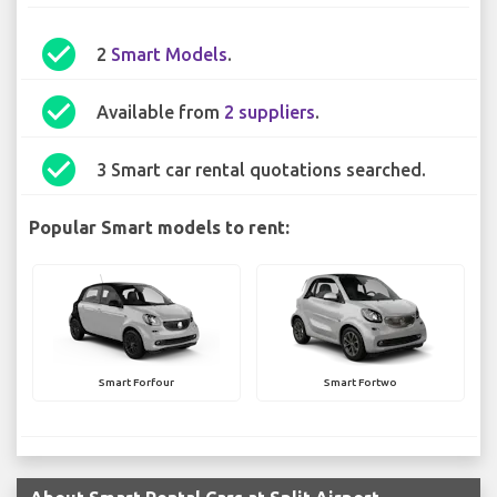
check_circle
2
Smart Models
.
check_circle
Available from
2 suppliers
.
check_circle
3 Smart car rental quotations searched.
Popular Smart models to rent:
Smart Forfour
Smart Fortwo