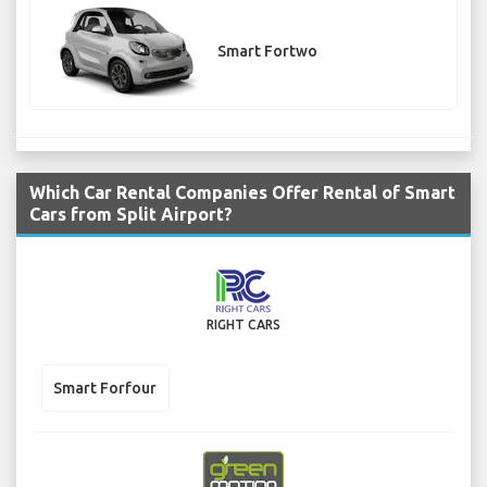
Smart Fortwo
Which Car Rental Companies Offer Rental of Smart
Cars from Split Airport?
RIGHT CARS
Smart Forfour