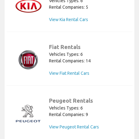
Vehicles Types: 6
Rental Companies: 5
View Kia Rental Cars
Fiat Rentals
Vehicles Types: 6
Rental Companies: 14
View Fiat Rental Cars
Peugeot Rentals
Vehicles Types: 6
Rental Companies: 9
View Peugeot Rental Cars