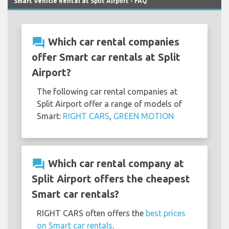
Smart Vehicle Rental at Split Airport - FAQ
question_answer
Which car rental companies
offer Smart car rentals at Split
Airport?
The following car rental companies at
Split Airport offer a range of models of
Smart:
RIGHT CARS
,
GREEN MOTION
question_answer
Which car rental company at
Split Airport offers the cheapest
Smart car rentals?
RIGHT CARS often offers the
best prices
on Smart car rentals
.