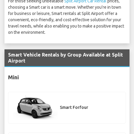
For those seeking unbeatable
Split Airport Car Rental
prices,
choosing a Smart car is a smart move. Whether you're in town
for business or leisure, Smart rentals at Split Airport offer a
convenient, eco-friendly, and cost-effective solution for your
travel needs, while also enabling you to make a positive impact
on the environment.
Smart Vehicle Rentals by Group Available at Split
Airport
Mini
Smart Forfour