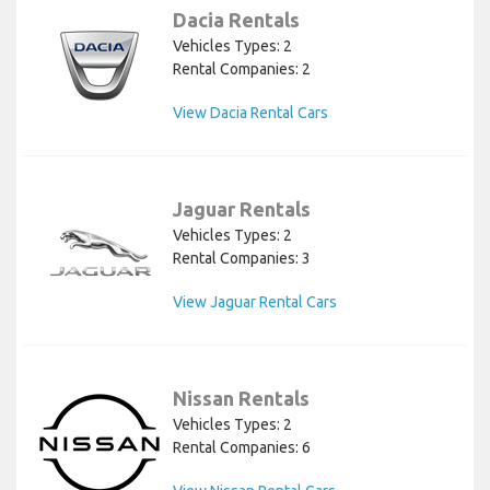
Dacia Rentals
Vehicles Types: 2
Rental Companies: 2
View Dacia Rental Cars
Jaguar Rentals
Vehicles Types: 2
Rental Companies: 3
View Jaguar Rental Cars
Nissan Rentals
Vehicles Types: 2
Rental Companies: 6