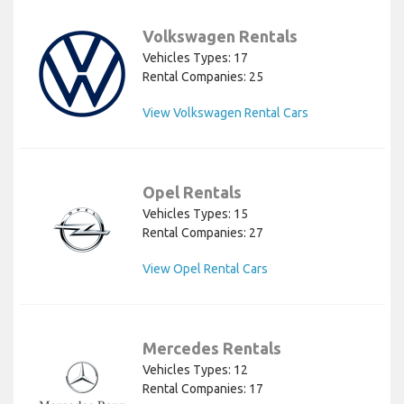
Volkswagen Rentals
Vehicles Types: 17
Rental Companies: 25
View Volkswagen Rental Cars
Opel Rentals
Vehicles Types: 15
Rental Companies: 27
View Opel Rental Cars
Mercedes Rentals
Vehicles Types: 12
Rental Companies: 17