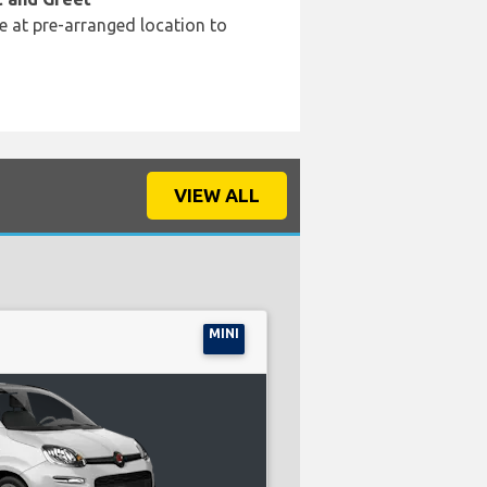
e at pre-arranged location to
VIEW ALL
MINI