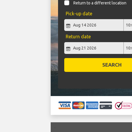
Return to a different location
Pick-up date
Return date
SEARCH
`