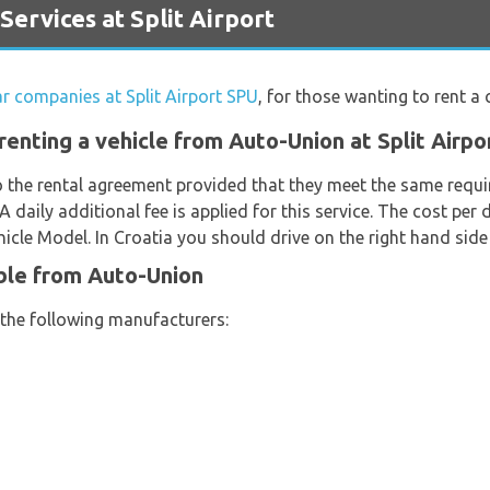
rvices at Split Airport
ar companies at Split Airport SPU
, for those wanting to rent a c
enting a vehicle from Auto-Union at Split Airpo
o the rental agreement provided that they meet the same requi
 A daily additional fee is applied for this service. The cost per 
cle Model. In Croatia you should drive on the right hand side 
ble from Auto-Union
 the following manufacturers: