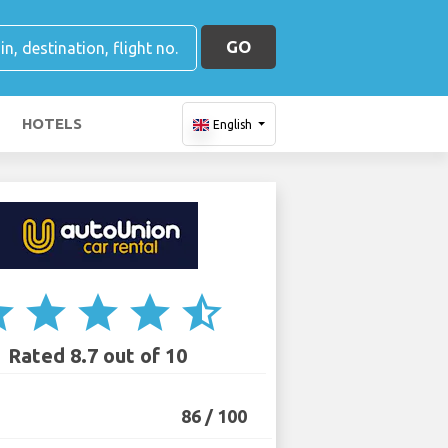
GO
HOTELS
English
ar
star
star
star
star_half
Rated 8.7 out of 10
86 / 100