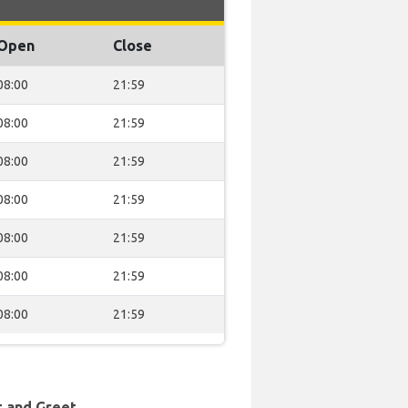
Open
Close
08:00
21:59
08:00
21:59
08:00
21:59
08:00
21:59
08:00
21:59
08:00
21:59
08:00
21:59
t and Greet