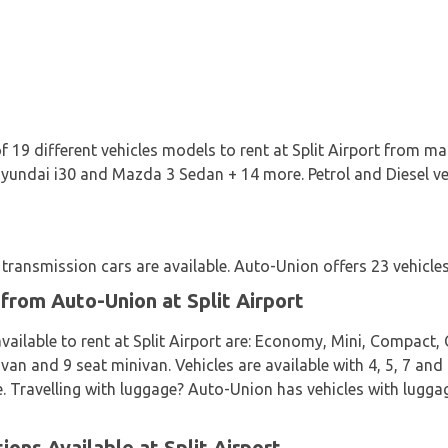
 19 different vehicles models to rent at Split Airport from ma
yundai i30 and Mazda 3 Sedan + 14 more. Petrol and Diesel vehi
ransmission cars are available. Auto-Union offers 23 vehicles 
 from Auto-Union at Split Airport
vailable to rent at Split Airport are: Economy, Mini, Compact, 
van and 9 seat minivan. Vehicles are available with 4, 5, 7 and
e. Travelling with luggage? Auto-Union has vehicles with luggag
ons Available at Split Airport.