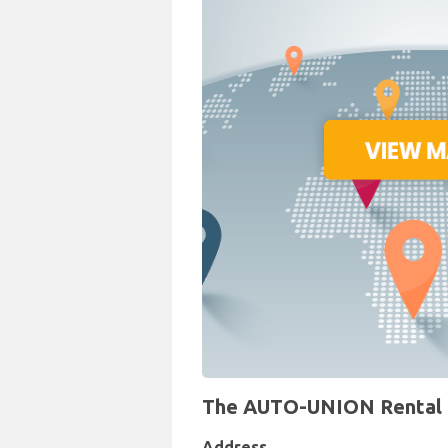
The AUTO-UNION Rental Des
Address