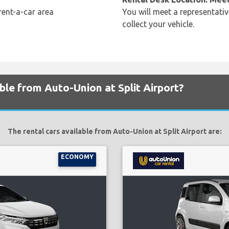
rent-a-car area
You will meet a representativ
collect your vehicle.
ble from Auto-Union at Split Airport?
The rental cars available from Auto-Union at Split Airport are:
ECONOMY