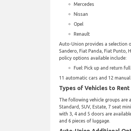
Mercedes
Nissan
Opel
Renault
Auto-Union provides a selection of
Sandero, Fiat Panda, Fiat Punto, H
policy options available include:
Fuel: Pick up and return full
11 automatic cars and 12 manual t
Types of Vehicles to Rent
The following vehicle groups are a
Standard, SUV, Estate, 7 seat mini
with 3, 4 and 5 doors are availabl
and 6 pieces of luggage.
Auto-Union Additional Opti