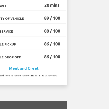
20 mins
WAIT
89 / 100
TY OF VEHICLE
88 / 100
SERVICE
86 / 100
LE PICKUP
86 / 100
LE DROP OFF
Meet and Greet
ated from 15 recent reviews from 141 total reviews.