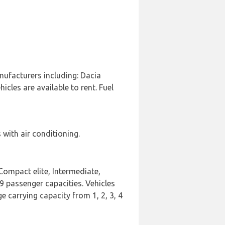
nufacturers including: Dacia
cles are available to rent. Fuel
with air conditioning.
Compact elite, Intermediate,
 9 passenger capacities. Vehicles
e carrying capacity from 1, 2, 3, 4