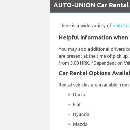
AUTO-UNION Car Rental Se
There is a wide variety of
rental c
Helpful information when r
You may add additional drivers t
are present at the time of pick up.
from 5.00 HRK. *Dependent on Vehi
Car Rental Options Availa
Rental vehicles are available from
Dacia
Fiat
Hyundai
Mazda