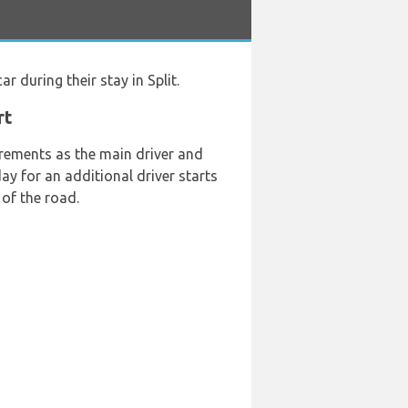
ar during their stay in Split.
rt
rements as the main driver and
day for an additional driver starts
of the road.