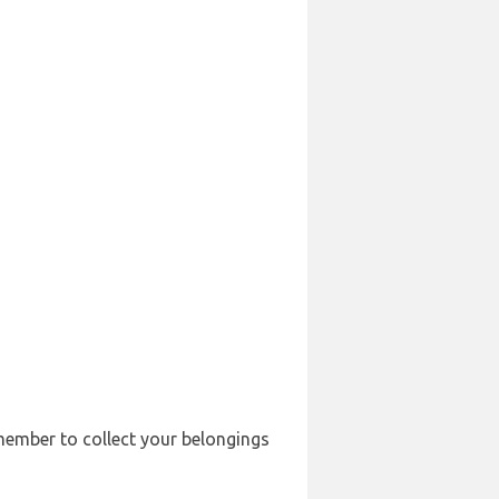
emember to collect your belongings