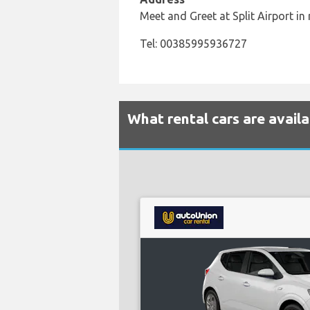
Meet and Greet at Split Airport in 
Tel: 00385995936727
What rental cars are availa