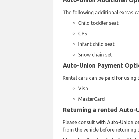
The following additional extras c
Child toddler seat
GPS
Infant child seat
Snow chain set
Auto-Union Payment Option
Rental cars can be paid for using 
Visa
MasterCard
Returning a rented Auto-Un
Please consult with Auto-Union on 
from the vehicle before returning t