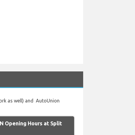
work as well) and AutoUnion
 Opening Hours at Split