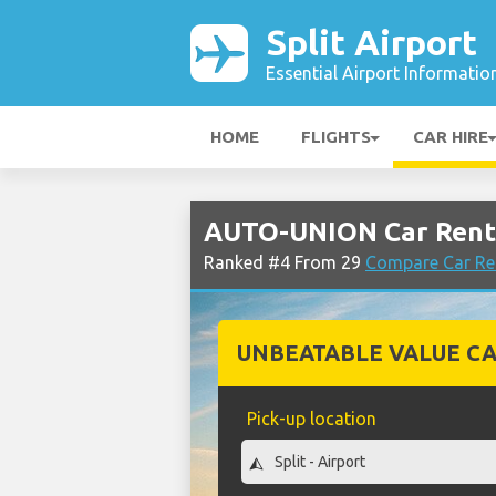
Split Airport
Essential Airport Informatio
HOME
FLIGHTS
CAR HIRE
AUTO-UNION Car Rental
Ranked #4 From 29
Compare Car Ren
UNBEATABLE VALUE CA
Pick-up location