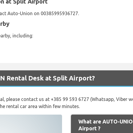
 at Split Airport
tact Auto-Union on 00385995936727.
arby
arby, including:
 Rental Desk at Split Airport?
val, please contact us at +385 99 593 6727 (Whatsapp, Viber 
the rental car area within few minutes.
What are AUTO-UNION
Airport ?