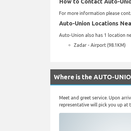
How to Contact Auto-Union
For more information please con
Auto-Union Locations Ne
Auto-Union also has 1 location ne
Zadar - Airport (98.1KM)
Where is the AUTO-UNION
Meet and greet service. Upon arri
representative will pick you up at 