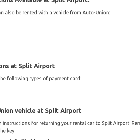
an also be rented with a vehicle from Auto-Union:
s at Split Airport
the following types of payment card:
ion vehicle at Split Airport
instructions for returning your rental car to Split Airport. R
he key.