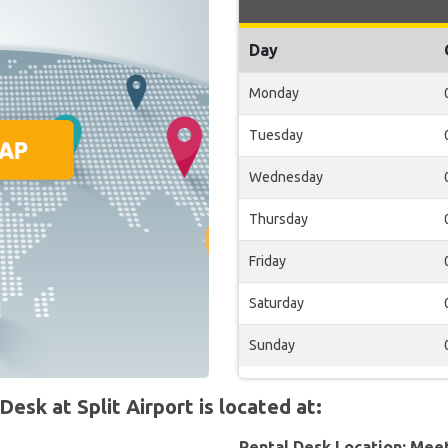
Day
Monday
Tuesday
Wednesday
Thursday
Friday
Saturday
Sunday
k at Split Airport is located at:
Rental Desk Location: Mee