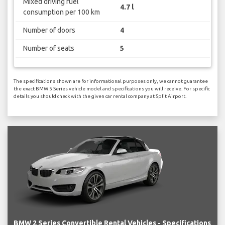
Mixed driving fuel
4.7 l
consumption per 100 km
Number of doors
4
Number of seats
5
The specifications shown are for informational purposes only, we cannot guarantee
the exact BMW 5 Series vehicle model and specifications you will receive. For specific
details you should check with the given car rental company at Split Airport.
BMW 2 Series Convertible Rental Vehicles - Specifications