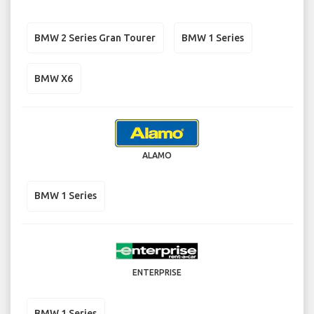
BMW 2 Series Gran Tourer
BMW 1 Series
BMW X6
ALAMO
BMW 1 Series
ENTERPRISE
BMW 1 Series