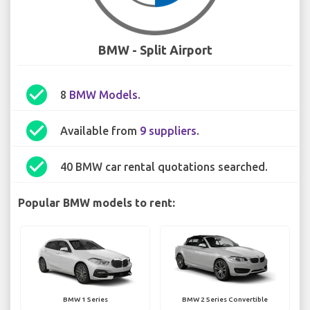
BMW - Split Airport
check_circle
8
BMW Models
.
check_circle
Available from
9 suppliers
.
check_circle
40 BMW car rental quotations searched.
Popular BMW models to rent:
BMW 1 Series
BMW 2 Series Convertible