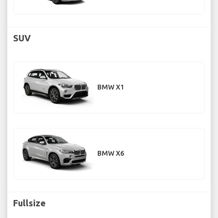
SUV
BMW X1
BMW X6
Fullsize