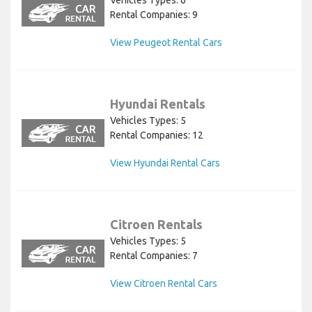
Rental Companies: 9
View Peugeot Rental Cars
Hyundai Rentals
Vehicles Types: 5
Rental Companies: 12
View Hyundai Rental Cars
Citroen Rentals
Vehicles Types: 5
Rental Companies: 7
View Citroen Rental Cars