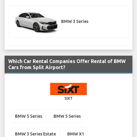
BMW 3 Series
Which Car Rental Companies Offer Rental of BMW
Cars from Split Airport?
SIXT
BMW 5 Series
BMW 5 Series
BMW 3 Series Estate
BMW X1