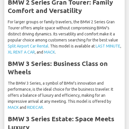
BMW 2 Series Gran Tourer: Family
Comfort and Versatility
For larger groups or family travelers, the BMW 2 Series Gran
Tourer offers ample space without compromising BMW's
distinct driving dynamics. Its versatility and comfort make it a
popular choice among customers searching for the best value
Split Airport Car Rental
. This model is available at
LAST MINUTE
,
XL RENT A CAR
, and
MACK
.
BMW 3 Series: Business Class on
Wheels
The BMW 3 Series, a symbol of BMW's innovation and
performance, is the ideal choice for the business traveler. It
offers a balance of luxury and efficiency, making for an
impressive arrival at any meeting. This model is offered by
MACK
and
RIDECAR
.
BMW 3 Series Estate: Space Meets
Luxury