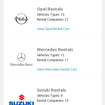
Opel Rentals
Vehicles Types: 15
Rental Companies: 27
View Opel Rental Cars
Mercedes Rentals
Vehicles Types: 12
Rental Companies: 17
View Mercedes Rental Cars
Suzuki Rentals
Vehicles Types: 9
Rental Companies: 10