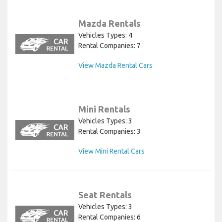
Mazda Rentals
Vehicles Types: 4
Rental Companies: 7
View Mazda Rental Cars
Mini Rentals
Vehicles Types: 3
Rental Companies: 3
View Mini Rental Cars
Seat Rentals
Vehicles Types: 3
Rental Companies: 6