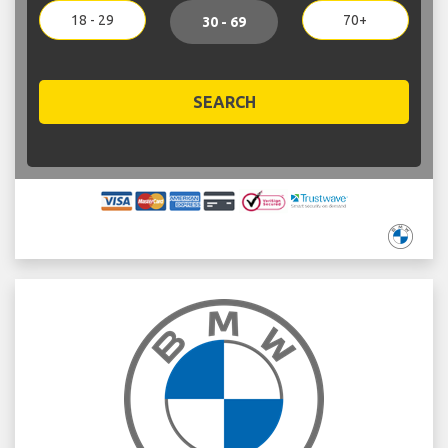
18 - 29
70+
30 - 69
SEARCH