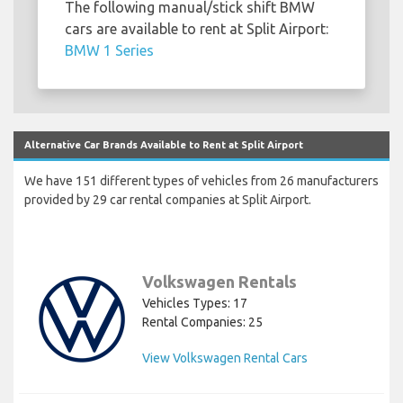
The following manual/stick shift BMW
cars are available to rent at Split Airport:
BMW 1 Series
Alternative Car Brands Available to Rent at Split Airport
We have 151 different types of vehicles from 26 manufacturers
provided by 29 car rental companies at Split Airport.
Volkswagen Rentals
Vehicles Types: 17
Rental Companies: 25
View Volkswagen Rental Cars