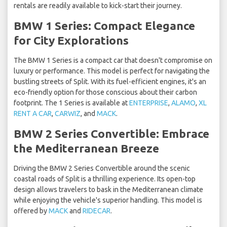
rentals are readily available to kick-start their journey.
BMW 1 Series: Compact Elegance
for City Explorations
The BMW 1 Series is a compact car that doesn't compromise on
luxury or performance. This model is perfect for navigating the
bustling streets of Split. With its fuel-efficient engines, it's an
eco-friendly option for those conscious about their carbon
footprint. The 1 Series is available at
ENTERPRISE
,
ALAMO
,
XL
RENT A CAR
,
CARWIZ
, and
MACK
.
BMW 2 Series Convertible: Embrace
the Mediterranean Breeze
Driving the BMW 2 Series Convertible around the scenic
coastal roads of Split is a thrilling experience. Its open-top
design allows travelers to bask in the Mediterranean climate
while enjoying the vehicle's superior handling. This model is
offered by
MACK
and
RIDECAR
.