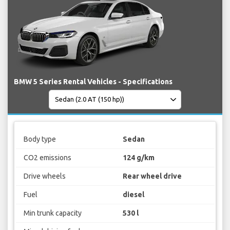
BMW 5 Series Rental Vehicles - Specifications
Body type
Sedan
CO2 emissions
124 g/km
Drive wheels
Rear wheel drive
Fuel
diesel
Min trunk capacity
530 l