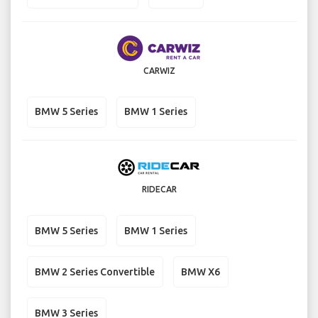
CARWIZ
BMW 5 Series
BMW 1 Series
RIDECAR
BMW 5 Series
BMW 1 Series
BMW 2 Series Convertible
BMW X6
BMW 3 Series