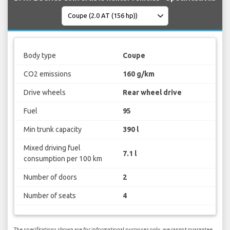
Body type
Coupe
CO2 emissions
160 g/km
Drive wheels
Rear wheel drive
Fuel
95
Min trunk capacity
390 l
Mixed driving fuel
7.1 l
consumption per 100 km
Number of doors
2
Number of seats
4
The specifications shown are for informational purposes only, we cannot guarantee