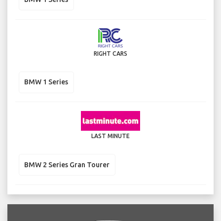
RIGHT CARS
BMW 1 Series
LAST MINUTE
BMW 2 Series Gran Tourer