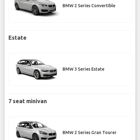
BMW 2 Series Convertible
Estate
BMW 3 Series Estate
7 seat minivan
BMW 2 Series Gran Tourer