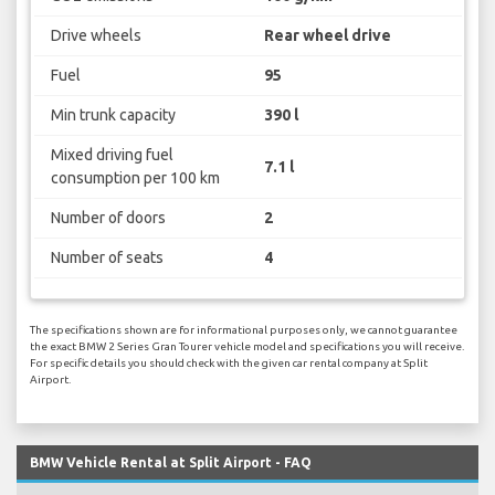
Drive wheels
Rear wheel drive
Fuel
95
Min trunk capacity
390 l
Mixed driving fuel
7.1 l
consumption per 100 km
Number of doors
2
Number of seats
4
The specifications shown are for informational purposes only, we cannot guarantee
the exact BMW 2 Series Gran Tourer vehicle model and specifications you will receive.
For specific details you should check with the given car rental company at Split
Airport.
BMW Vehicle Rental at Split Airport - FAQ