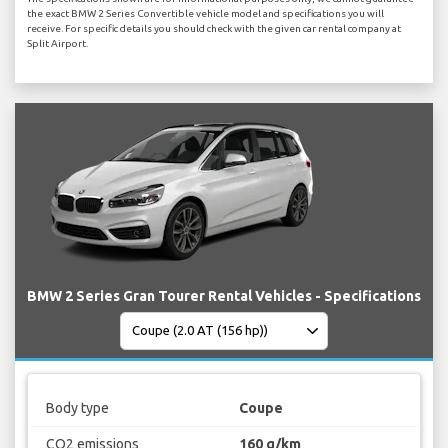
the exact BMW 2 Series Convertible vehicle model and specifications you will
receive. For specific details you should check with the given car rental company at
Split Airport.
BMW 2 Series Gran Tourer Rental Vehicles - Specifications
Body type
Coupe
CO2 emissions
160 g/km