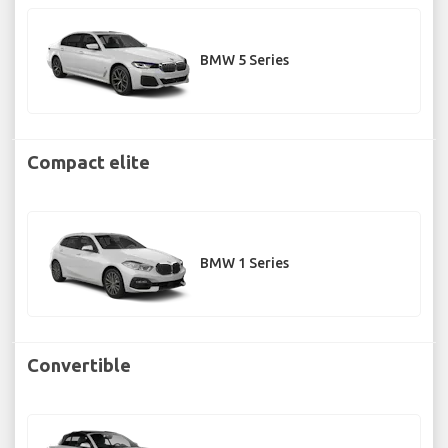
BMW 5 Series
Compact elite
BMW 1 Series
Convertible