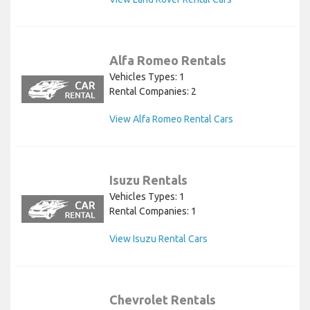
Alfa Romeo Rentals
Vehicles Types: 1
Rental Companies: 2
View Alfa Romeo Rental Cars
Isuzu Rentals
Vehicles Types: 1
Rental Companies: 1
View Isuzu Rental Cars
Chevrolet Rentals