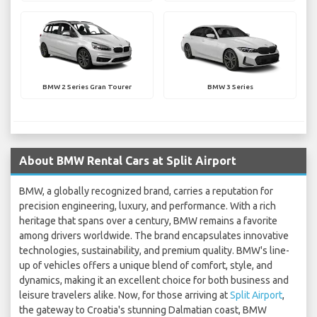
BMW 2 Series Gran Tourer
BMW 3 Series
About BMW Rental Cars at Split Airport
BMW, a globally recognized brand, carries a reputation for
precision engineering, luxury, and performance. With a rich
heritage that spans over a century, BMW remains a favorite
among drivers worldwide. The brand encapsulates innovative
technologies, sustainability, and premium quality. BMW's line-
up of vehicles offers a unique blend of comfort, style, and
dynamics, making it an excellent choice for both business and
leisure travelers alike. Now, for those arriving at
Split Airport
,
the gateway to Croatia's stunning Dalmatian coast, BMW