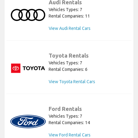
Audi Rentals
Vehicles Types: 7
Rental Companies: 11
View Audi Rental Cars
Toyota Rentals
Vehicles Types: 7
Rental Companies: 6
View Toyota Rental Cars
Ford Rentals
Vehicles Types: 7
Rental Companies: 14
View Ford Rental Cars