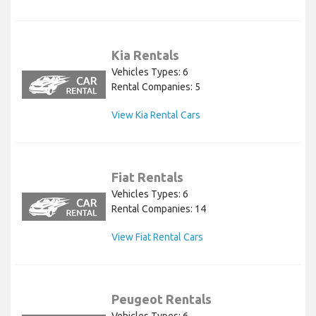
Kia Rentals
Vehicles Types: 6
Rental Companies: 5
View Kia Rental Cars
Fiat Rentals
Vehicles Types: 6
Rental Companies: 14
View Fiat Rental Cars
Peugeot Rentals
Vehicles Types: 6