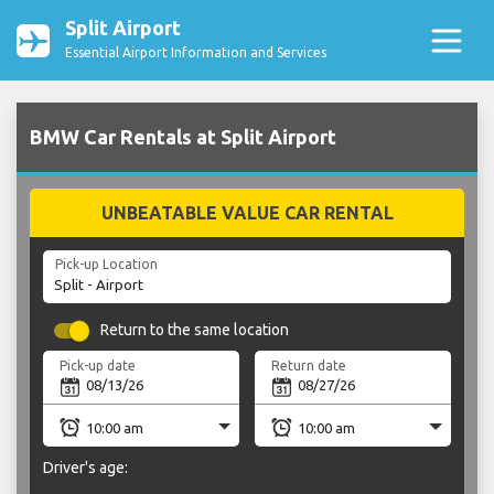
Split Airport
Essential Airport Information and Services
BMW Car Rentals at Split Airport
UNBEATABLE VALUE CAR RENTAL
Pick-up Location
Return to the same location
Pick-up date
Return date
Driver's age: