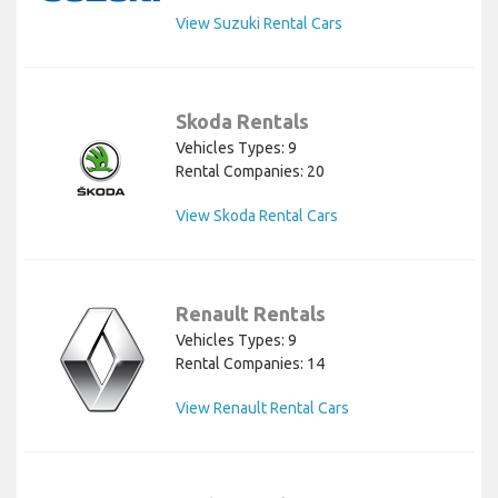
View Suzuki Rental Cars
Skoda Rentals
Vehicles Types: 9
Rental Companies: 20
View Skoda Rental Cars
Renault Rentals
Vehicles Types: 9
Rental Companies: 14
View Renault Rental Cars