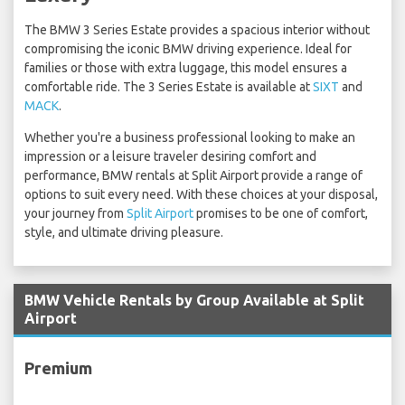
The BMW 3 Series Estate provides a spacious interior without
compromising the iconic BMW driving experience. Ideal for
families or those with extra luggage, this model ensures a
comfortable ride. The 3 Series Estate is available at
SIXT
and
MACK
.
Whether you're a business professional looking to make an
impression or a leisure traveler desiring comfort and
performance, BMW rentals at Split Airport provide a range of
options to suit every need. With these choices at your disposal,
your journey from
Split Airport
promises to be one of comfort,
style, and ultimate driving pleasure.
BMW Vehicle Rentals by Group Available at Split
Airport
Premium