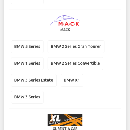
MACK
BMW 5 Series
BMW 2 Series Gran Tourer
BMW 1 Series
BMW 2 Series Convertible
BMW 3 Series Estate
BMW X1
BMW 3 Series
XL RENT A CAR