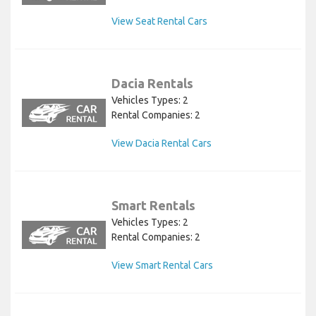
View Seat Rental Cars
Dacia Rentals
Vehicles Types: 2
Rental Companies: 2
View Dacia Rental Cars
Smart Rentals
Vehicles Types: 2
Rental Companies: 2
View Smart Rental Cars