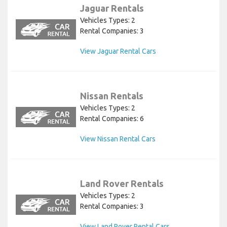
Jaguar Rentals
Vehicles Types: 2
Rental Companies: 3
View Jaguar Rental Cars
Nissan Rentals
Vehicles Types: 2
Rental Companies: 6
View Nissan Rental Cars
Land Rover Rentals
Vehicles Types: 2
Rental Companies: 3
View Land Rover Rental Cars