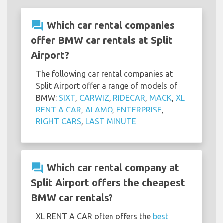
question_answer
Which car rental companies
offer BMW car rentals at Split
Airport?
The following car rental companies at
Split Airport offer a range of models of
BMW:
SIXT
,
CARWIZ
,
RIDECAR
,
MACK
,
XL
RENT A CAR
,
ALAMO
,
ENTERPRISE
,
RIGHT CARS
,
LAST MINUTE
question_answer
Which car rental company at
Split Airport offers the cheapest
BMW car rentals?
XL RENT A CAR often offers the
best