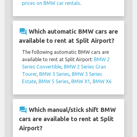
prices on BMW car rentals
.
question_answer
Which automatic BMW cars are
available to rent at Split Airport?
The following automatic BMW cars are
available to rent at Split Airport:
BMW 2
Series Convertible
,
BMW 2 Series Gran
Tourer
,
BMW 3 Series
,
BMW 3 Series
Estate
,
BMW 5 Series
,
BMW X1
,
BMW X6
question_answer
Which manual/stick shift BMW
cars are available to rent at Split
Airport?