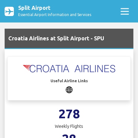
Split Airport
Essential Airport Information and Services
Croatia Airlines at Split Airport - SPU
Useful Airline Links
278
Weekly Flights