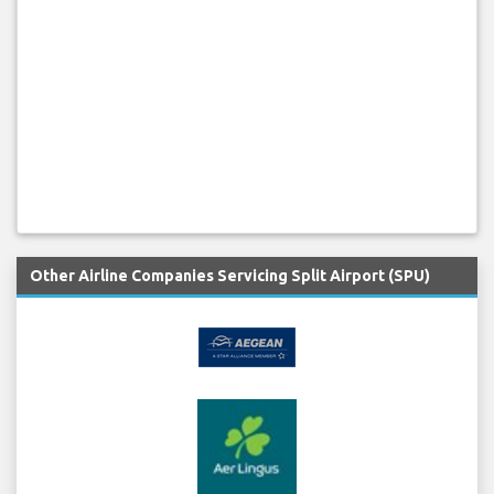
Other Airline Companies Servicing Split Airport (SPU)