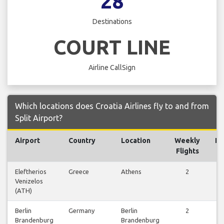
28
Destinations
COURT LINE
Airline CallSign
Which locations does Croatia Airlines fly to and from
Split Airport?
Airport
Country
Location
Weekly
Fl
Flights
Eleftherios
Greece
Athens
2
V
Venizelos
Fl
(ATH)
Berlin
Germany
Berlin
2
V
Brandenburg
Brandenburg
Fl