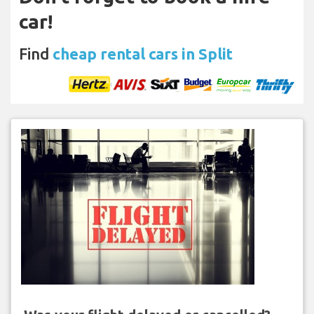
car!
Find
cheap rental cars in Split