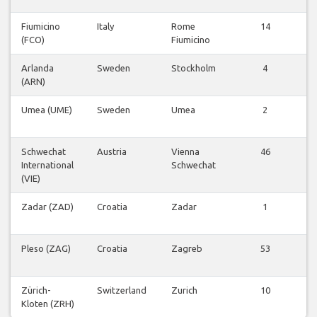
Fiumicino
Italy
Rome
14
V
(FCO)
Fiumicino
Fl
Arlanda
Sweden
Stockholm
4
V
(ARN)
Fl
Umea (UME)
Sweden
Umea
2
V
Fl
Schwechat
Austria
Vienna
46
V
International
Schwechat
Fl
(VIE)
Zadar (ZAD)
Croatia
Zadar
1
V
Fl
Pleso (ZAG)
Croatia
Zagreb
53
V
Fl
Zürich-
Switzerland
Zurich
10
V
Kloten (ZRH)
Fl