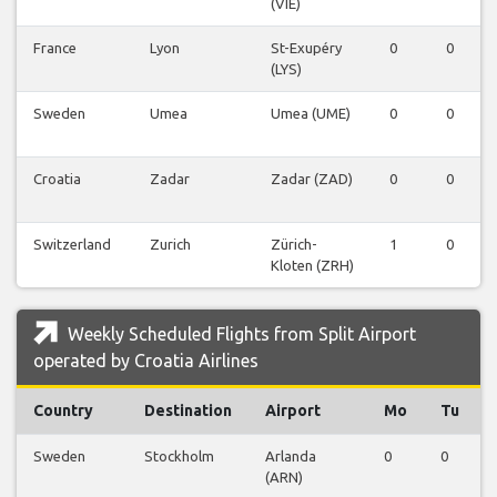
(VIE)
France
Lyon
St-Exupéry
0
0
(LYS)
Sweden
Umea
Umea (UME)
0
0
Croatia
Zadar
Zadar (ZAD)
0
0
Switzerland
Zurich
Zürich-
1
0
Kloten (ZRH)
Weekly Scheduled Flights from Split Airport
operated by Croatia Airlines
Country
Destination
Airport
Mo
Tu
Sweden
Stockholm
Arlanda
0
0
(ARN)