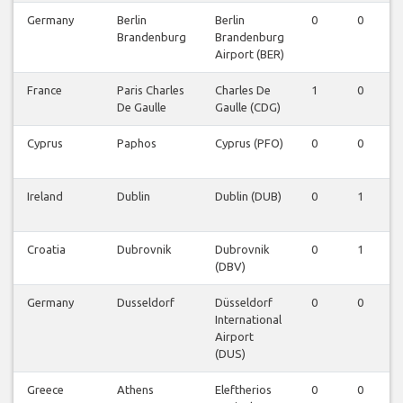
Germany
Berlin
Berlin
0
0
Brandenburg
Brandenburg
Airport (BER)
France
Paris Charles
Charles De
1
0
De Gaulle
Gaulle (CDG)
Cyprus
Paphos
Cyprus (PFO)
0
0
Ireland
Dublin
Dublin (DUB)
0
1
Croatia
Dubrovnik
Dubrovnik
0
1
(DBV)
Germany
Dusseldorf
Düsseldorf
0
0
International
Airport
(DUS)
Greece
Athens
Eleftherios
0
0