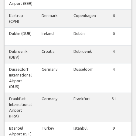
Airport (BER)
Kastrup
Denmark
Copenhagen
6
V
(CPH)
Fl
Dublin (DUB)
Ireland
Dublin
6
V
Fl
Dubrovnik
Croatia
Dubrovnik
4
V
(DBV)
Fl
Düsseldorf
Germany
Dusseldorf
4
V
International
Fl
Airport
(DUS)
Frankfurt
Germany
Frankfurt
31
V
International
Fl
Airport
(FRA)
Istanbul
Turkey
Istanbul
9
V
Airport (IST)
Fl