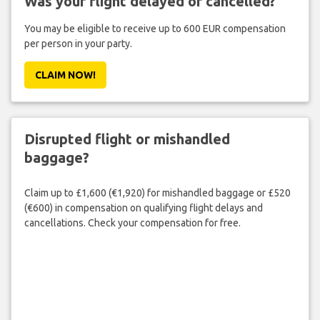
Was your flight delayed or cancelled?
You may be eligible to receive up to 600 EUR compensation
per person in your party.
CLAIM NOW!
Disrupted flight or mishandled
baggage?
Claim up to £1,600 (€1,920) for mishandled baggage or £520
(€600) in compensation on qualifying flight delays and
cancellations. Check your compensation for free.