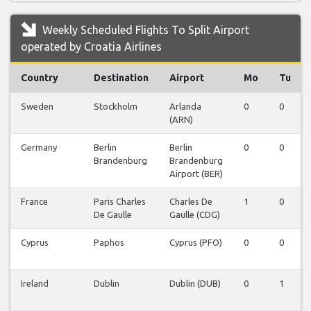
Weekly Scheduled Flights To Split Airport
operated by Croatia Airlines
Country
Destination
Airport
Mo
Tu
Sweden
Stockholm
Arlanda
0
0
(ARN)
Germany
Berlin
Berlin
0
0
Brandenburg
Brandenburg
Airport (BER)
France
Paris Charles
Charles De
1
0
De Gaulle
Gaulle (CDG)
Cyprus
Paphos
Cyprus (PFO)
0
0
Ireland
Dublin
Dublin (DUB)
0
1