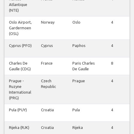
Atlantique
Fl
(NTE)
Oslo Airport,
Norway
Oslo
4
V
Gardermoen
Fl
(OSL)
Cyprus (PFO)
Cyprus
Paphos
4
V
Fl
Charles De
France
Paris Charles
8
V
Gaulle (CDG)
De Gaulle
Fl
Prague -
Czech
Prague
4
V
Ruzyne
Republic
Fl
International
(PRG)
Pula (PUY)
Croatia
Pula
4
V
Fl
Rijeka (RJK)
Croatia
Rijeka
4
V
Fl