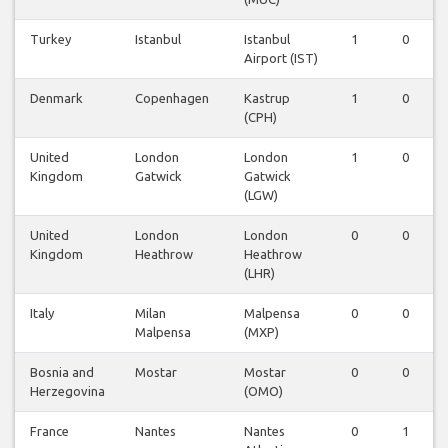
Turkey
Istanbul
Istanbul
1
0
Airport (IST)
Denmark
Copenhagen
Kastrup
1
0
(CPH)
United
London
London
1
0
Kingdom
Gatwick
Gatwick
(LGW)
United
London
London
0
0
Kingdom
Heathrow
Heathrow
(LHR)
Italy
Milan
Malpensa
0
0
Malpensa
(MXP)
Bosnia and
Mostar
Mostar
0
0
Herzegovina
(OMO)
France
Nantes
Nantes
0
1