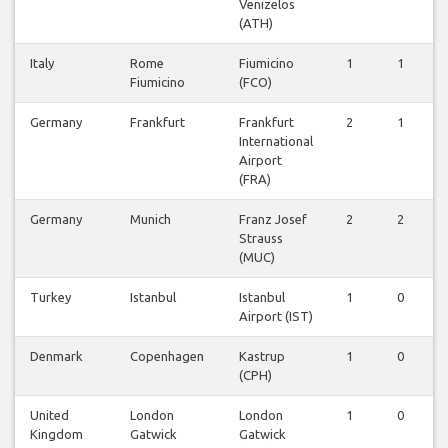
Venizelos
(ATH)
Italy
Rome
Fiumicino
1
1
Fiumicino
(FCO)
Germany
Frankfurt
Frankfurt
2
1
International
Airport
(FRA)
Germany
Munich
Franz Josef
2
2
Strauss
(MUC)
Turkey
Istanbul
Istanbul
1
0
Airport (IST)
Denmark
Copenhagen
Kastrup
1
0
(CPH)
United
London
London
1
0
Kingdom
Gatwick
Gatwick