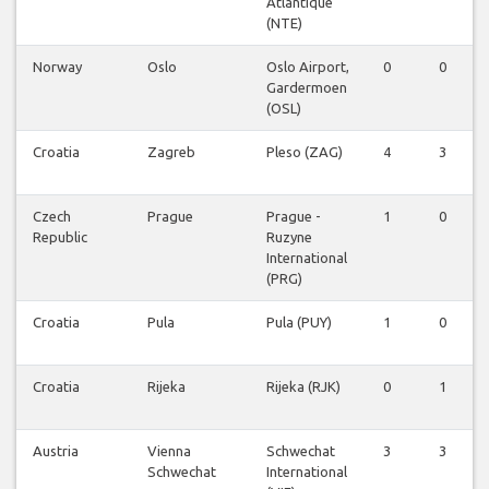
Atlantique
(NTE)
Norway
Oslo
Oslo Airport,
0
0
Gardermoen
(OSL)
Croatia
Zagreb
Pleso (ZAG)
4
3
Czech
Prague
Prague -
1
0
Republic
Ruzyne
International
(PRG)
Croatia
Pula
Pula (PUY)
1
0
Croatia
Rijeka
Rijeka (RJK)
0
1
Austria
Vienna
Schwechat
3
3
Schwechat
International