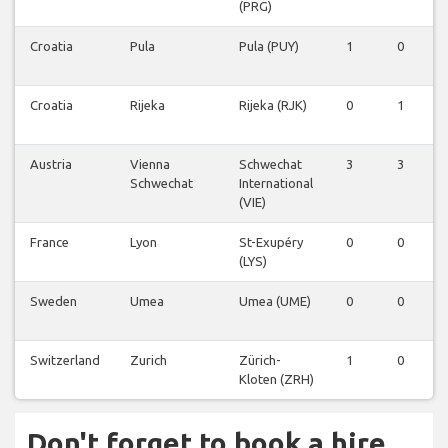
(PRG)
Croatia
Pula
Pula (PUY)
1
0
Croatia
Rijeka
Rijeka (RJK)
0
1
Austria
Vienna
Schwechat
3
3
Schwechat
International
(VIE)
France
Lyon
St-Exupéry
0
0
(LYS)
Sweden
Umea
Umea (UME)
0
0
Switzerland
Zurich
Zürich-
1
0
Kloten (ZRH)
Don't forget to book a hire