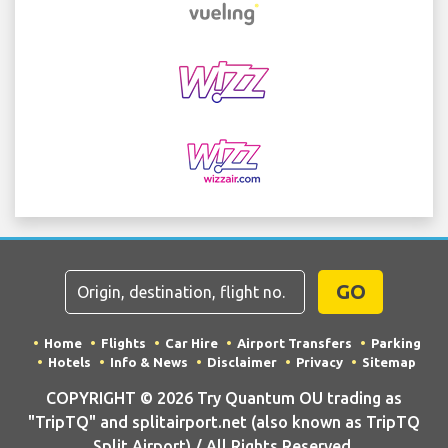
GO
Home
Flights
Car Hire
Airport Transfers
Parking
Hotels
Info & News
Disclaimer
Privacy
Sitemap
COPYRIGHT © 2026 Try Quantum OU trading as
"TripTQ" and splitairport.net (also known as TripTQ
Split Airport) / All Rights Reserved.