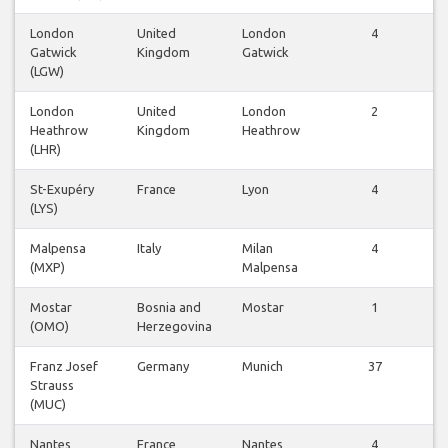
London
United
London
4
V
Gatwick
Kingdom
Gatwick
Fl
(LGW)
London
United
London
2
V
Heathrow
Kingdom
Heathrow
Fl
(LHR)
St-Exupéry
France
Lyon
4
V
(LYS)
Fl
Malpensa
Italy
Milan
4
V
(MXP)
Malpensa
Fl
Mostar
Bosnia and
Mostar
1
V
(OMO)
Herzegovina
Fl
Franz Josef
Germany
Munich
37
V
Strauss
Fl
(MUC)
Nantes
France
Nantes
4
V