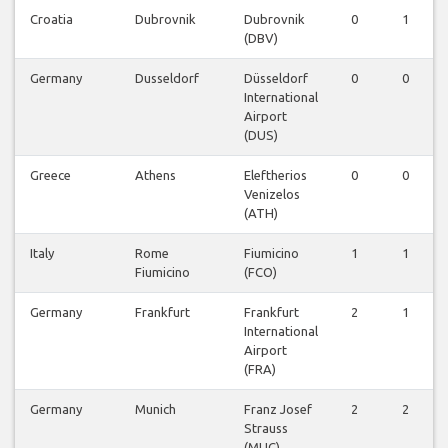
Croatia
Dubrovnik
Dubrovnik
0
1
(DBV)
Germany
Dusseldorf
Düsseldorf
0
0
International
Airport
(DUS)
Greece
Athens
Eleftherios
0
0
Venizelos
(ATH)
Italy
Rome
Fiumicino
1
1
Fiumicino
(FCO)
Germany
Frankfurt
Frankfurt
2
1
International
Airport
(FRA)
Germany
Munich
Franz Josef
2
2
Strauss
(MUC)