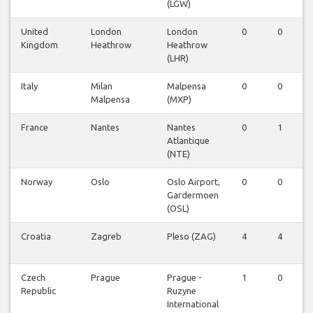
(LGW)
United
London
London
0
0
Kingdom
Heathrow
Heathrow
(LHR)
Italy
Milan
Malpensa
0
0
Malpensa
(MXP)
France
Nantes
Nantes
0
1
Atlantique
(NTE)
Norway
Oslo
Oslo Airport,
0
0
Gardermoen
(OSL)
Croatia
Zagreb
Pleso (ZAG)
4
4
Czech
Prague
Prague -
1
0
Republic
Ruzyne
International