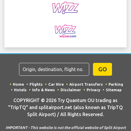
GO
Home
Flights
Car Hire
Airport Transfers
Parking
Hotels
Info & News
Disclaimer
Privacy
Sitemap
COPYRIGHT © 2026 Try Quantum OU trading as
"TripTQ" and splitairport.net (also known as TripTQ
Split Airport) / All Rights Reserved.
IMPORTANT - This website is not the official website of Split Airport