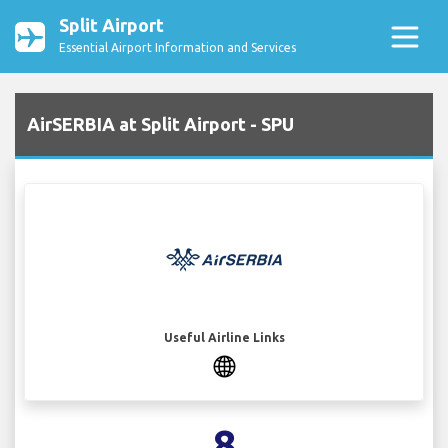
Split Airport
Essential Airport Information and Services
AirSERBIA at Split Airport - SPU
Useful Airline Links
8