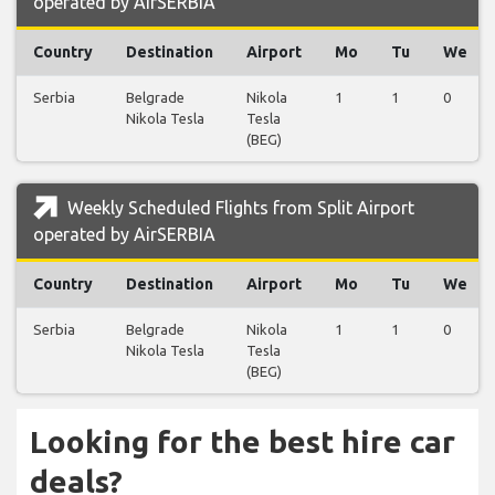
operated by AirSERBIA
Country
Destination
Airport
Mo
Tu
We
Serbia
Belgrade
Nikola
1
1
0
Nikola Tesla
Tesla
(BEG)
Weekly Scheduled Flights from Split Airport
operated by AirSERBIA
Country
Destination
Airport
Mo
Tu
We
Serbia
Belgrade
Nikola
1
1
0
Nikola Tesla
Tesla
(BEG)
Looking for the best hire car
deals?