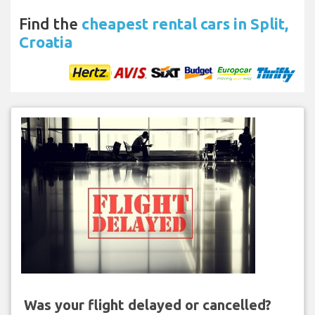
Find the
cheapest rental cars in Split,
Croatia
Was your flight delayed or cancelled?