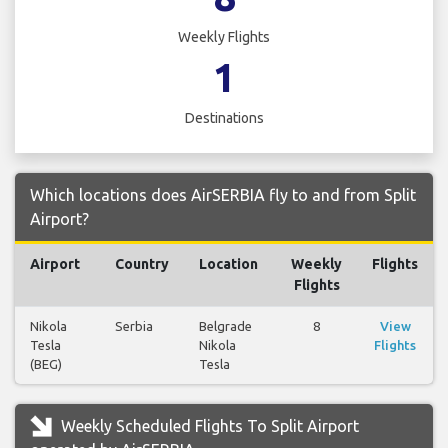
Weekly Flights
1
Destinations
Which locations does AirSERBIA fly to and from Split
Airport?
Airport
Country
Location
Weekly
Flights
Flights
Nikola
Serbia
Belgrade
8
View
Tesla
Nikola
Flights
(BEG)
Tesla
Weekly Scheduled Flights To Split Airport