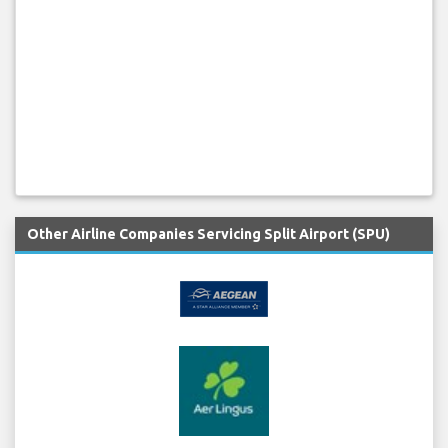
Other Airline Companies Servicing Split Airport (SPU)