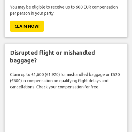
You may be eligible to receive up to 600 EUR compensation
per person in your party.
CLAIM NOW!
Disrupted flight or mishandled
baggage?
Claim up to £1,600 (€1,920) for mishandled baggage or £520
(€600) in compensation on qualifying flight delays and
cancellations. Check your compensation for free.