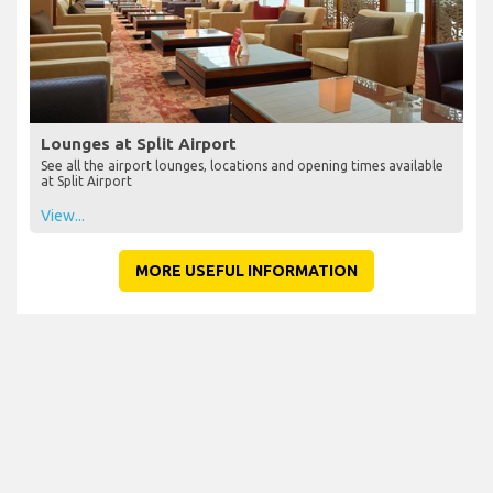
Lounges at Split Airport
See all the airport lounges, locations and opening times available
at Split Airport
View...
MORE USEFUL INFORMATION