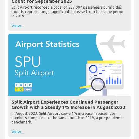
Count for September 2023
Split Airport recorded a total of 507,007 passengers during this
month, representing a significant increase from the same period
in 2019.
View...
Split Airport Experiences Continued Passenger
Growth with a Steady 1% Increase in August 2023
In August 2023, Split Airport saw a 1% increase in passenger
numbers compared to the same month in 2019, a pre-pandemic
benchmark.
View...