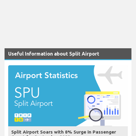
Useful Information about Split Airport
Split Airport Soars with 8% Surge in Passenger