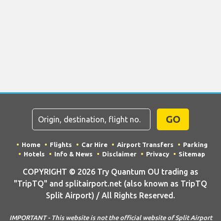
GO
Home
Flights
Car Hire
Airport Transfers
Parking
Hotels
Info & News
Disclaimer
Privacy
Sitemap
COPYRIGHT © 2026 Try Quantum OU trading as
"TripTQ" and splitairport.net (also known as TripTQ
Split Airport) / All Rights Reserved.
IMPORTANT - This website is not the official website of Split Airport