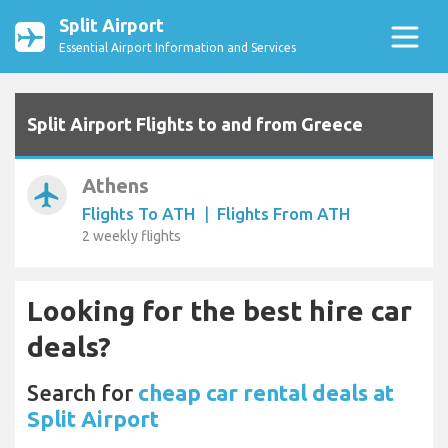
Split Airport
Essential Airport Information and Services
Split Airport Flights to and from Greece
Athens
airplanemode_active
Flights To ATH
|
Flights From ATH
2 weekly flights
Looking for the best hire car
deals?
Search for
cheap car rental deals at
Split Airport