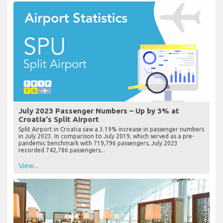
July 2023 Passenger Numbers – Up by 3% at
Croatia's Split Airport
Split Airport in Croatia saw a 3.19% increase in passenger numbers
in July 2023. In comparison to July 2019, which served as a pre-
pandemic benchmark with 719,796 passengers, July 2023
recorded 742,786 passengers...
View...