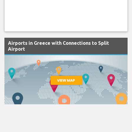
Airports in Greece with Connections to Split
Airport