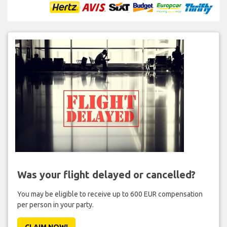
Was your flight delayed or cancelled?
You may be eligible to receive up to 600 EUR compensation
per person in your party.
CLAIM NOW!