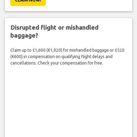
Disrupted flight or mishandled
baggage?
Claim up to £1,600 (€1,920) for mishandled baggage or £520
(€600) in compensation on qualifying flight delays and
cancellations. Check your compensation for free.